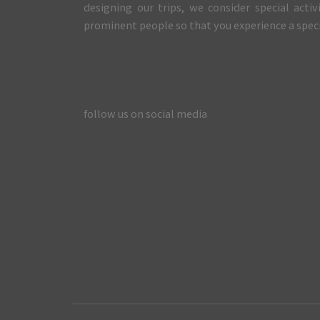
designing our trips, we consider special activ
prominent people so that you experience a specia
follow us on social media