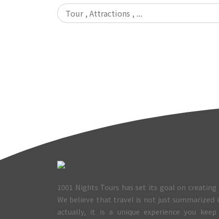
1001 Nights Tours has set its goal on creating 
We believe that travel is not just summarized
actually, it is a unique experience you keep