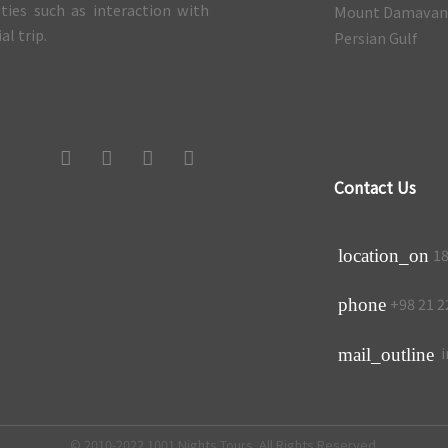
ities such as interaction with
Mount Damava
l trip.
Persian Gulf
Contact Us
18
location_on
+98 21 2
phone
i
mail_outline
© 2010-2022 1001 Nights Tours. All Rights Reserved.