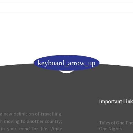
keyboard_arrow_up
Important Link
a new definition of travelling.
 in moving to another country;
Tales of One Th
 in your mind for life. While
One Nights