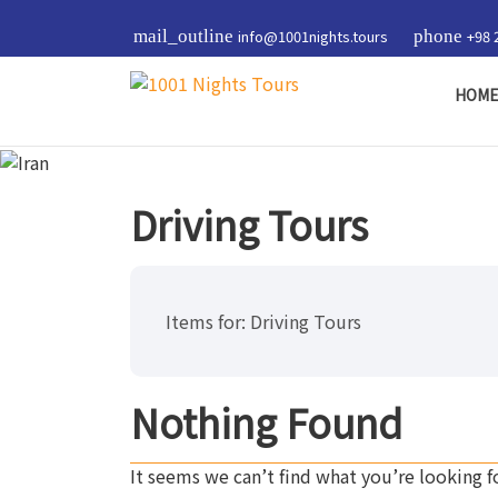
mail_outline
info@1001nights.tours
phone
+98 
HOM
Driving Tours
Items for:
Driving Tours
Nothing Found
It seems we can’t find what you’re looking f