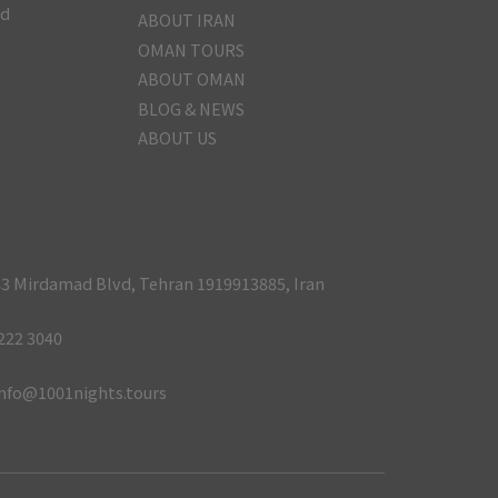
nd
ABOUT IRAN
OMAN TOURS
ABOUT OMAN
BLOG & NEWS
ABOUT US
3 Mirdamad Blvd, Tehran 1919913885, Iran
222 3040
nfo@1001nights.tours