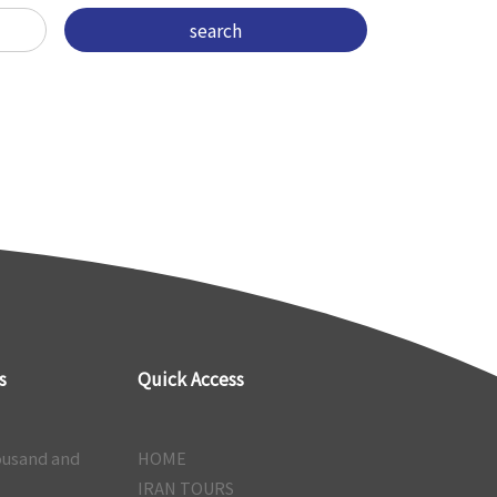
s
Quick Access
ousand and
HOME
IRAN TOURS