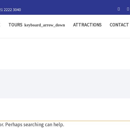
21 2222 3040
E
TOURS
ATTRACTIONS
CONTACT 
or. Perhaps searching can help.