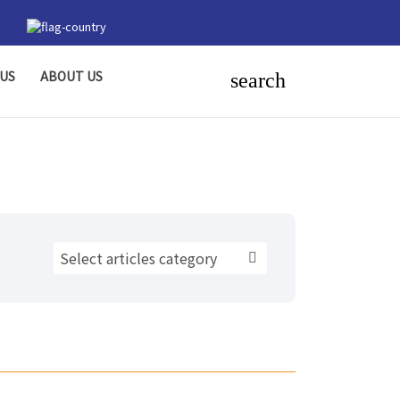
US
ABOUT US
search
Select articles category