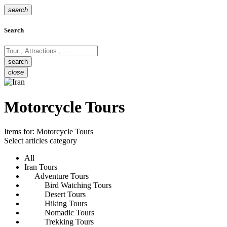
search
Search
close
Motorcycle Tours
Items for:
Motorcycle Tours
Select articles category
All
Iran Tours
Adventure Tours
Bird Watching Tours
Desert Tours
Hiking Tours
Nomadic Tours
Trekking Tours