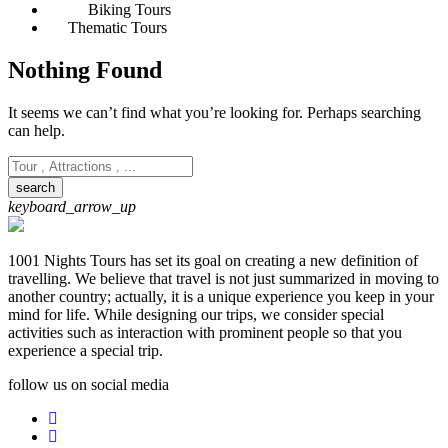
Biking Tours
Thematic Tours
Nothing Found
It seems we can’t find what you’re looking for. Perhaps searching
can help.
keyboard_arrow_up
1001 Nights Tours has set its goal on creating a new definition of
travelling. We believe that travel is not just summarized in moving to
another country; actually, it is a unique experience you keep in your
mind for life. While designing our trips, we consider special
activities such as interaction with prominent people so that you
experience a special trip.
follow us on social media