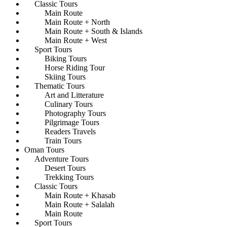
Classic Tours
Main Route
Main Route + North
Main Route + South & Islands
Main Route + West
Sport Tours
Biking Tours
Horse Riding Tour
Skiing Tours
Thematic Tours
Art and Litterature
Culinary Tours
Photography Tours
Pilgrimage Tours
Readers Travels
Train Tours
Oman Tours
Adventure Tours
Desert Tours
Trekking Tours
Classic Tours
Main Route + Khasab
Main Route + Salalah
Main Route
Sport Tours