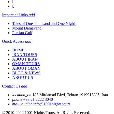
Important Links
add
Tales of One Thousand and One Nights
Mount Damavand
Persian Gulf
Quick Access
add
HOME
IRAN TOURS
ABOUT IRAN
OMAN TOURS
ABOUT OMAN
BLOG & NEWS
ABOUT US
Contact Us
add
location_on
183 Mirdamad Blvd, Tehran 1919913885, Iran
phone
+98 21 2222 3040
mail_outline
info@1001nights.tours
© 2010-2022 1001 Nights Tours. All Rights Reserved.