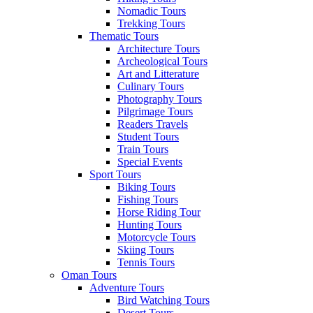
Nomadic Tours
Trekking Tours
Thematic Tours
Architecture Tours
Archeological Tours
Art and Litterature
Culinary Tours
Photography Tours
Pilgrimage Tours
Readers Travels
Student Tours
Train Tours
Special Events
Sport Tours
Biking Tours
Fishing Tours
Horse Riding Tour
Hunting Tours
Motorcycle Tours
Skiing Tours
Tennis Tours
Oman Tours
Adventure Tours
Bird Watching Tours
Desert Tours