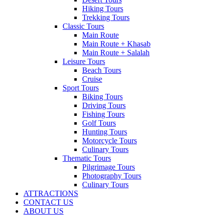
Hiking Tours
Trekking Tours
Classic Tours
Main Route
Main Route + Khasab
Main Route + Salalah
Leisure Tours
Beach Tours
Cruise
Sport Tours
Biking Tours
Driving Tours
Fishing Tours
Golf Tours
Hunting Tours
Motorcycle Tours
Culinary Tours
Thematic Tours
Pilgrimage Tours
Photography Tours
Culinary Tours
ATTRACTIONS
CONTACT US
ABOUT US