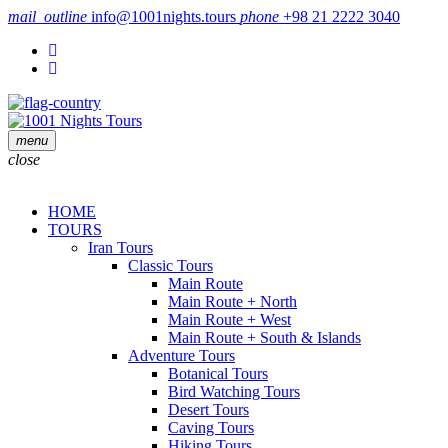
mail_outline
info@1001nights.tours
phone
+98 21 2222 3040
menu
close
HOME
TOURS
Iran Tours
Classic Tours
Main Route
Main Route + North
Main Route + West
Main Route + South & Islands
Adventure Tours
Botanical Tours
Bird Watching Tours
Desert Tours
Caving Tours
Hiking Tours