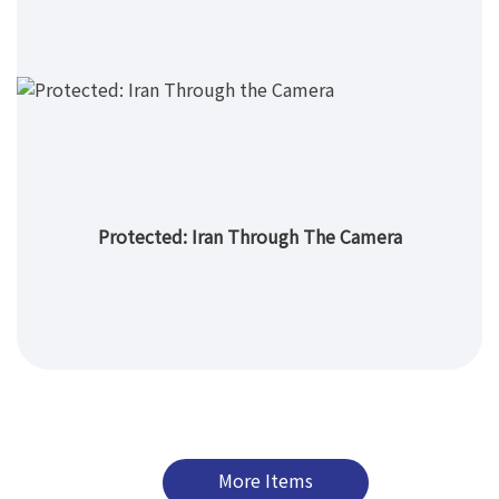
Protected: Iran Through The Camera
More Items