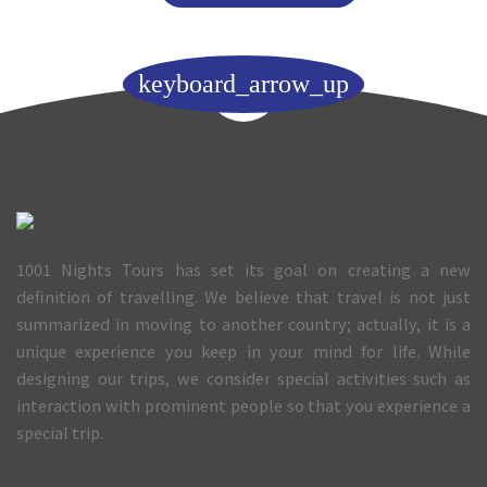
keyboard_arrow_up
1001 Nights Tours has set its goal on creating a new
definition of travelling. We believe that travel is not just
summarized in moving to another country; actually, it is a
unique experience you keep in your mind for life. While
designing our trips, we consider special activities such as
interaction with prominent people so that you experience a
special trip.