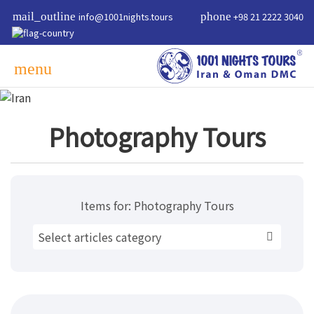
mail_outline
info@1001nights.tours
phone
+98 21 2222 3040
menu
Photography Tours
Items for:
Photography Tours
Select articles category