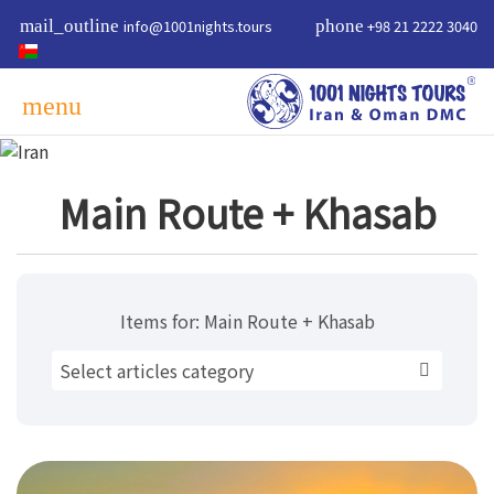
mail_outline
info@1001nights.tours
phone
+98 21 2222 3040
menu
Main Route + Khasab
Items for:
Main Route + Khasab
Select articles category