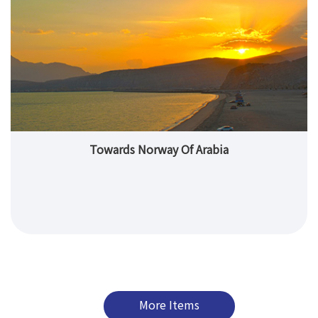
Towards Norway Of Arabia
More Items