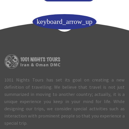
keyboard_arrow_up
1001 Nights Tours has set its goal on creating a new
definition of travelling. We believe that travel is not just
summarized in moving to another country; actually, it is a
unique experience you keep in your mind for life. While
designing our trips, we consider special activities such as
interaction with prominent people so that you experience a
special trip.