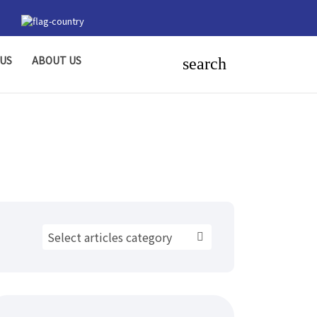
US
ABOUT US
search
Select articles category