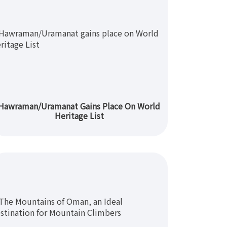
Hawraman/Uramanat Gains Place On World
Heritage List