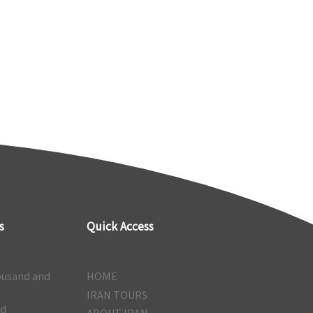
s
Quick Access
ousand and
HOME
IRAN TOURS
nd
ABOUT IRAN