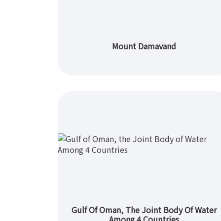
Mount Damavand
Gulf Of Oman, The Joint Body Of Water
Among 4 Countries