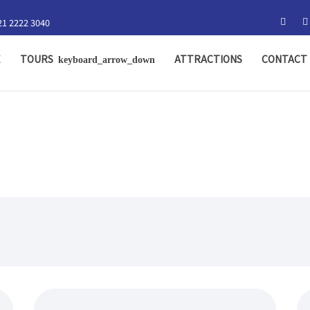
21 2222 3040
E
TOURS
ATTRACTIONS
CONTACT 