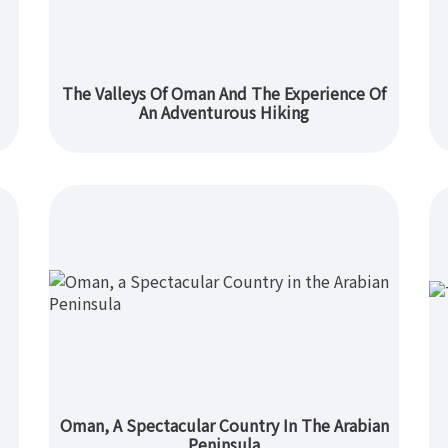
The Valleys Of Oman And The Experience Of
An Adventurous Hiking
Oman, A Spectacular Country In The Arabian
Peninsula