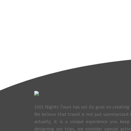
1001 Nights Tours has set its goal on creating 
We believe that travel is not just summarized
actually, it is a unique experience you keep
designing our trips, we consider special activ