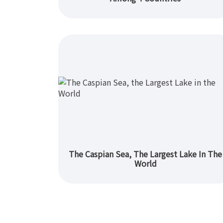
The Caspian Sea, The Largest Lake In The
World