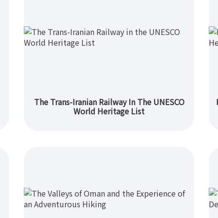
The Trans-Iranian Railway In The UNESCO
World Heritage List