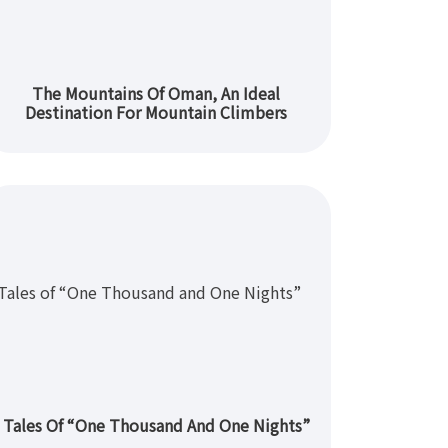
The Mountains Of Oman, An Ideal
Destination For Mountain Climbers
Tales Of “One Thousand And One Nights”