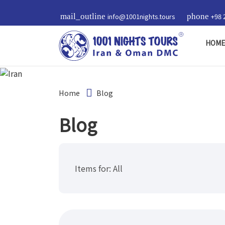
mail_outline
info@1001nights.tours
phone
+98 
HOM
Home
Blog
Blog
Items for:
All