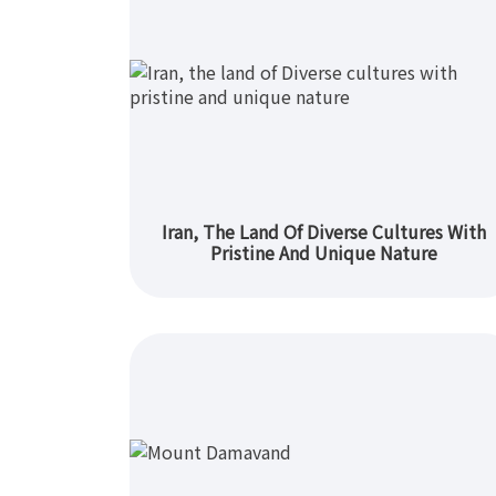
Iran, The Land Of Diverse Cultures With
Pristine And Unique Nature