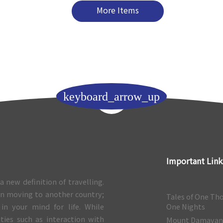
More Items
keyboard_arrow_up
Important Link
a new definition of travelling.
 in moving to another country;
Tales of One Th
 in your mind for life. While
One Nights
ities such as interaction with
Mount Damava