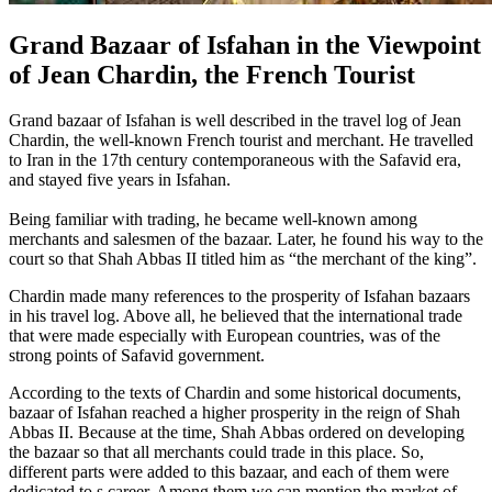
Grand Bazaar of Isfahan in the Viewpoint
of Jean Chardin, the French Tourist
Grand bazaar of Isfahan is well described in the travel log of Jean
Chardin, the well-known French tourist and merchant. He travelled
to Iran in the 17th century contemporaneous with the Safavid era,
and stayed five years in Isfahan.
Being familiar with trading, he became well-known among
merchants and salesmen of the bazaar. Later, he found his way to the
court so that Shah Abbas II titled him as “the merchant of the king”.
Chardin made many references to the prosperity of Isfahan bazaars
in his travel log. Above all, he believed that the international trade
that were made especially with European countries, was of the
strong points of Safavid government.
According to the texts of Chardin and some historical documents,
bazaar of Isfahan reached a higher prosperity in the reign of Shah
Abbas II. Because at the time, Shah Abbas ordered on developing
the bazaar so that all merchants could trade in this place. So,
different parts were added to this bazaar, and each of them were
dedicated to s career. Among them we can mention the market of