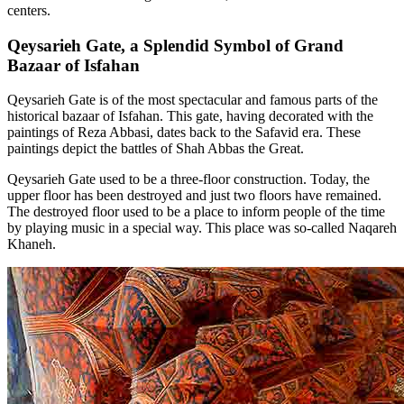
centers.
Qeysarieh Gate, a Splendid Symbol of Grand
Bazaar of Isfahan
Qeysarieh Gate is of the most spectacular and famous parts of the
historical bazaar of Isfahan. This gate, having decorated with the
paintings of Reza Abbasi, dates back to the Safavid era. These
paintings depict the battles of Shah Abbas the Great.
Qeysarieh Gate used to be a three-floor construction. Today, the
upper floor has been destroyed and just two floors have remained.
The destroyed floor used to be a place to inform people of the time
by playing music in a special way. This place was so-called Naqareh
Khaneh.