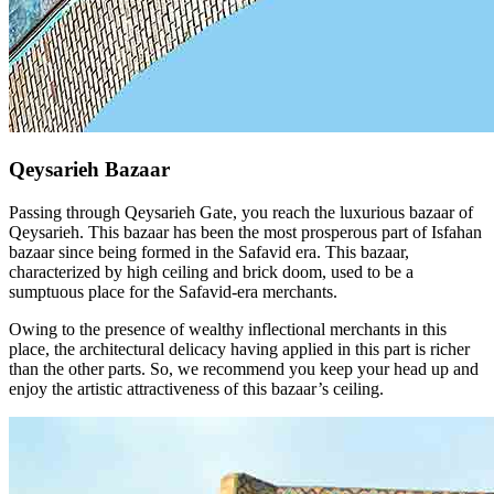
Qeysarieh Bazaar
Passing through Qeysarieh Gate, you reach the luxurious bazaar of
Qeysarieh. This bazaar has been the most prosperous part of Isfahan
bazaar since being formed in the Safavid era. This bazaar,
characterized by high ceiling and brick doom, used to be a
sumptuous place for the Safavid-era merchants.
Owing to the presence of wealthy inflectional merchants in this
place, the architectural delicacy having applied in this part is richer
than the other parts. So, we recommend you keep your head up and
enjoy the artistic attractiveness of this bazaar’s ceiling.