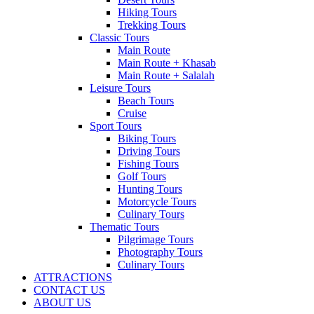
Hiking Tours
Trekking Tours
Classic Tours
Main Route
Main Route + Khasab
Main Route + Salalah
Leisure Tours
Beach Tours
Cruise
Sport Tours
Biking Tours
Driving Tours
Fishing Tours
Golf Tours
Hunting Tours
Motorcycle Tours
Culinary Tours
Thematic Tours
Pilgrimage Tours
Photography Tours
Culinary Tours
ATTRACTIONS
CONTACT US
ABOUT US