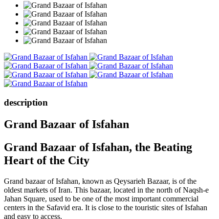
description
Grand Bazaar of Isfahan
Grand Bazaar of Isfahan, the Beating
Heart of the City
Grand bazaar of Isfahan, known as Qeysarieh Bazaar, is of the
oldest markets of Iran. This bazaar, located in the north of Naqsh-e
Jahan Square, used to be one of the most important commercial
centers in the Safavid era. It is close to the touristic sites of Isfahan
and easy to access.