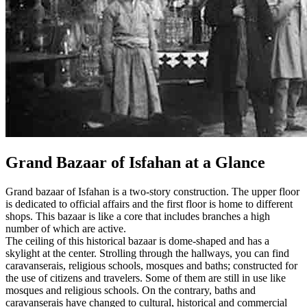
Grand Bazaar of Isfahan at a Glance
Grand bazaar of Isfahan is a two-story construction. The upper floor
is dedicated to official affairs and the first floor is home to different
shops. This bazaar is like a core that includes branches a high
number of which are active.
The ceiling of this historical bazaar is dome-shaped and has a
skylight at the center. Strolling through the hallways, you can find
caravanserais, religious schools, mosques and baths; constructed for
the use of citizens and travelers. Some of them are still in use like
mosques and religious schools. On the contrary, baths and
caravanserais have changed to cultural, historical and commercial