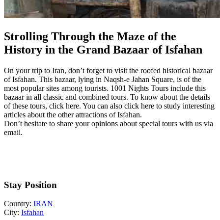
Strolling Through the Maze of the
History in the Grand Bazaar of Isfahan
On your trip to Iran, don’t forget to visit the roofed historical bazaar
of Isfahan. This bazaar, lying in Naqsh-e Jahan Square, is of the
most popular sites among tourists. 1001 Nights Tours include this
bazaar in all classic and combined tours. To know about the details
of these tours, click here. You can also click here to study interesting
articles about the other attractions of Isfahan.
Don’t hesitate to share your opinions about special tours with us via
email.
Stay Position
Country:
IRAN
City:
Isfahan