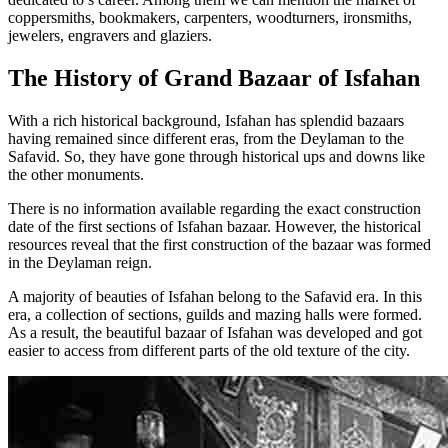
coppersmiths, bookmakers, carpenters, woodturners, ironsmiths,
jewelers, engravers and glaziers.
The History of Grand Bazaar of Isfahan
With a rich historical background, Isfahan has splendid bazaars
having remained since different eras, from the Deylaman to the
Safavid. So, they have gone through historical ups and downs like
the other monuments.
There is no information available regarding the exact construction
date of the first sections of Isfahan bazaar. However, the historical
resources reveal that the first construction of the bazaar was formed
in the Deylaman reign.
A majority of beauties of Isfahan belong to the Safavid era. In this
era, a collection of sections, guilds and mazing halls were formed.
As a result, the beautiful bazaar of Isfahan was developed and got
easier to access from different parts of the old texture of the city.