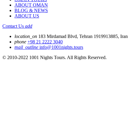
ABOUT OMAN
BLOG & NEWS
ABOUT US
Contact Us
add
location_on
183 Mirdamad Blvd, Tehran 1919913885, Iran
phone
+98 21 2222 3040
mail_outline
info@1001nights.tours
© 2010-2022 1001 Nights Tours. All Rights Reserved.