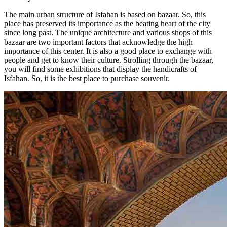
The main urban structure of Isfahan is based on bazaar. So, this
place has preserved its importance as the beating heart of the city
since long past. The unique architecture and various shops of this
bazaar are two important factors that acknowledge the high
importance of this center. It is also a good place to exchange with
people and get to know their culture. Strolling through the bazaar,
you will find some exhibitions that display the handicrafts of
Isfahan. So, it is the best place to purchase souvenir.