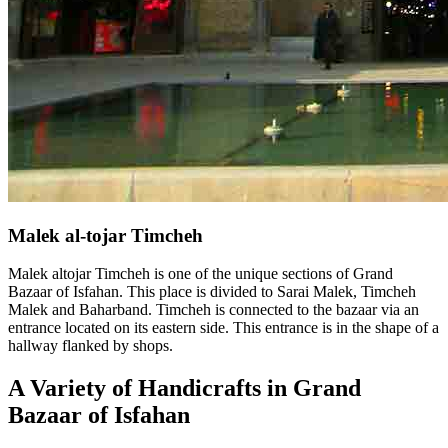
Malek al-tojar Timcheh
Malek altojar Timcheh is one of the unique sections of Grand
Bazaar of Isfahan. This place is divided to Sarai Malek, Timcheh
Malek and Baharband. Timcheh is connected to the bazaar via an
entrance located on its eastern side. This entrance is in the shape of a
hallway flanked by shops.
A Variety of Handicrafts in Grand
Bazaar of Isfahan