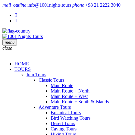
mail_outline
info@1001nights.tours
phone
+98 21 2222 3040
menu
close
HOME
TOURS
Iran Tours
Classic Tours
Main Route
Main Route + North
Main Route + West
Main Route + South & Islands
Adventure Tours
Botanical Tours
Bird Watching Tours
Desert Tours
Caving Tours
Hiking Tours