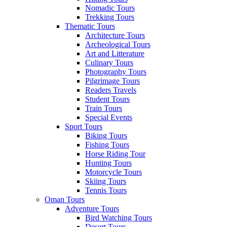
Nomadic Tours
Trekking Tours
Thematic Tours
Architecture Tours
Archeological Tours
Art and Litterature
Culinary Tours
Photography Tours
Pilgrimage Tours
Readers Travels
Student Tours
Train Tours
Special Events
Sport Tours
Biking Tours
Fishing Tours
Horse Riding Tour
Hunting Tours
Motorcycle Tours
Skiing Tours
Tennis Tours
Oman Tours
Adventure Tours
Bird Watching Tours
Desert Tours