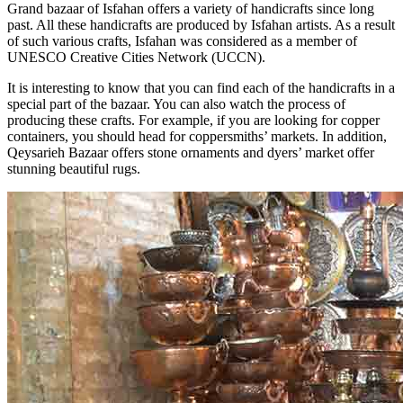
Grand bazaar of Isfahan offers a variety of handicrafts since long
past. All these handicrafts are produced by Isfahan artists. As a result
of such various crafts, Isfahan was considered as a member of
UNESCO Creative Cities Network (UCCN).
It is interesting to know that you can find each of the handicrafts in a
special part of the bazaar. You can also watch the process of
producing these crafts. For example, if you are looking for copper
containers, you should head for coppersmiths’ markets. In addition,
Qeysarieh Bazaar offers stone ornaments and dyers’ market offer
stunning beautiful rugs.