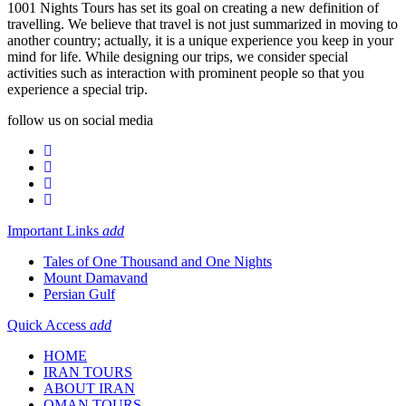
1001 Nights Tours has set its goal on creating a new definition of
travelling. We believe that travel is not just summarized in moving to
another country; actually, it is a unique experience you keep in your
mind for life. While designing our trips, we consider special
activities such as interaction with prominent people so that you
experience a special trip.
follow us on social media
Important Links
add
Tales of One Thousand and One Nights
Mount Damavand
Persian Gulf
Quick Access
add
HOME
IRAN TOURS
ABOUT IRAN
OMAN TOURS