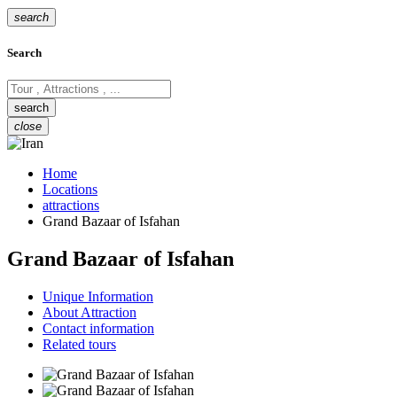
search
Search
close
Home
Locations
attractions
Grand Bazaar of Isfahan
Grand Bazaar of Isfahan
Unique Information
About Attraction
Contact information
Related tours