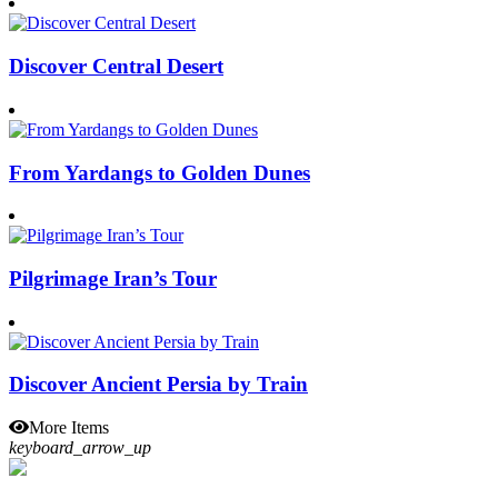
Discover Central Desert
From Yardangs to Golden Dunes
Pilgrimage Iran’s Tour
Discover Ancient Persia by Train
More Items
keyboard_arrow_up