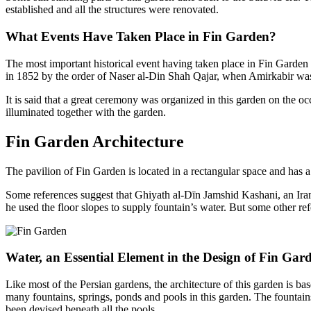
established and all the structures were renovated.
What Events Have Taken Place in Fin Garden?
The most important historical event having taken place in Fin Garden 
in 1852 by the order of Naser al-Din Shah Qajar, when Amirkabir was in
It is said that a great ceremony was organized in this garden on the oc
illuminated together with the garden.
Fin Garden Architecture
The pavilion of Fin Garden is located in a rectangular space and has a
Some references suggest that Ghiyath al-Dīn Jamshid Kashani, an Iran
he used the floor slopes to supply fountain’s water. But some other ref
Water, an Essential Element in the Design of Fin Gar
Like most of the Persian gardens, the architecture of this garden is b
many fountains, springs, ponds and pools in this garden. The fountains 
been devised beneath all the pools.