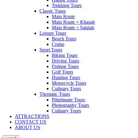
Trekking Tours
Classic Tours
Main Route
Main Route + Khasab
Main Route + Salalah
Leisure Tours
Beach Tours
Cruise
Sport Tours
Biking Tours
Driving Tours
Fishing Tours
Golf Tours
Hunting Tours
Motorcycle Tours
Culinary Tours
Thematic Tours
Pilgrimage Tours
Photography Tours
Culinary Tours
ATTRACTIONS
CONTACT US
ABOUT US