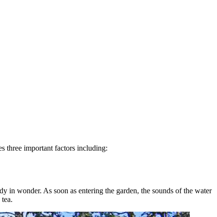
s three important factors including:
body in wonder. As soon as entering the garden, the sounds of the water
 tea.