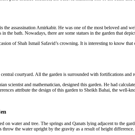
is the assassination Amirkabir. He was one of the most beloved and wel
 the bath. Nowadays, there are some statues in the garden that depict t
casion of Shah Ismail Safavid’s crowning. It is interesting to know that o
 central courtyard. All the garden is surrounded with fortifications and 
ian scientist and mathematician, designed this garden. He had calcula
erences attribute the design of this garden to Sheikh Bahai, the well-kno
den
ased on water and tree. The springs and Qanats lying adjacent to the gar
throw the water upright by the gravity as a result of height difference. 