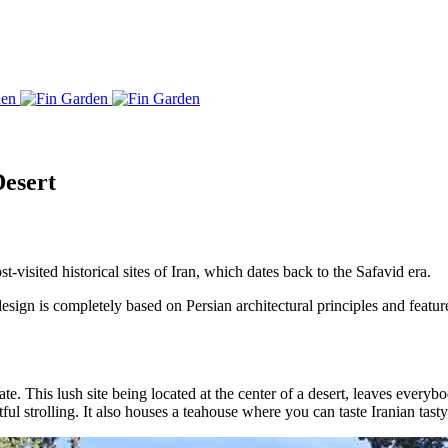
Desert
t-visited historical sites of Iran, which dates back to the Safavid era.
ign is completely based on Persian architectural principles and feature
ate. This lush site being located at the center of a desert, leaves every
tful strolling. It also houses a teahouse where you can taste Iranian tasty