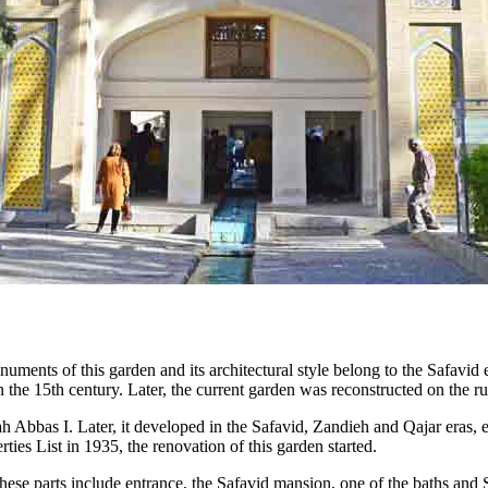
ments of this garden and its architectural style belong to the Safavid e
in the 15th century. Later, the current garden was reconstructed on the 
ah Abbas I. Later, it developed in the Safavid, Zandieh and Qajar eras, e
rties List in 1935, the renovation of this garden started.
. These parts include entrance, the Safavid mansion, one of the baths 