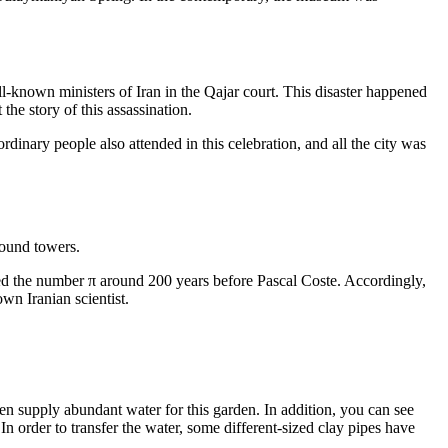
l-known ministers of Iran in the Qajar court. This disaster happened
he story of this assassination.
rdinary people also attended in this celebration, and all the city was
round towers.
ted the number π around 200 years before Pascal Coste. Accordingly,
wn Iranian scientist.
den supply abundant water for this garden. In addition, you can see
In order to transfer the water, some different-sized clay pipes have