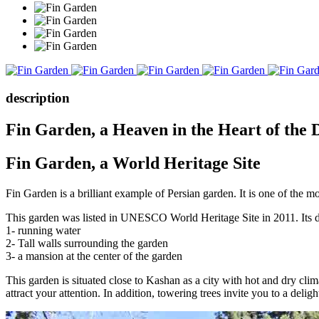
description
Fin Garden, a Heaven in the Heart of the 
Fin Garden, a World Heritage Site
Fin Garden is a brilliant example of Persian garden. It is one of the mos
This garden was listed in UNESCO World Heritage Site in 2011. Its des
1- running water
2- Tall walls surrounding the garden
3- a mansion at the center of the garden
This garden is situated close to Kashan as a city with hot and dry clim
attract your attention. In addition, towering trees invite you to a deligh