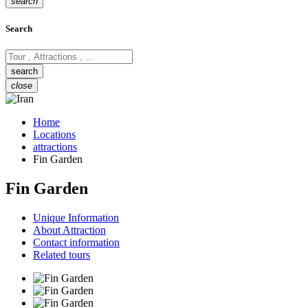
search
Search
close
Home
Locations
attractions
Fin Garden
Fin Garden
Unique Information
About Attraction
Contact information
Related tours