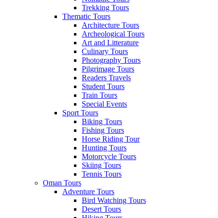
Trekking Tours
Thematic Tours
Architecture Tours
Archeological Tours
Art and Litterature
Culinary Tours
Photography Tours
Pilgrimage Tours
Readers Travels
Student Tours
Train Tours
Special Events
Sport Tours
Biking Tours
Fishing Tours
Horse Riding Tour
Hunting Tours
Motorcycle Tours
Skiing Tours
Tennis Tours
Oman Tours
Adventure Tours
Bird Watching Tours
Desert Tours
Hiking Tours