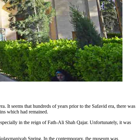
ra. It seems that hundreds of years prior to the Safavid era, there was
ruins which had remained.
specially in the reign of Fath-Ali Shah Qajar. Unfortunately, it was
and Sulaymaniyah Spring. In the contemporary, the museum was