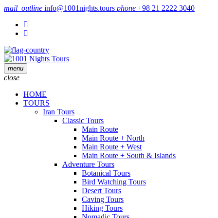
mail_outline
info@1001nights.tours
phone
+98 21 2222 3040
menu
close
HOME
TOURS
Iran Tours
Classic Tours
Main Route
Main Route + North
Main Route + West
Main Route + South & Islands
Adventure Tours
Botanical Tours
Bird Watching Tours
Desert Tours
Caving Tours
Hiking Tours
Nomadic Tours