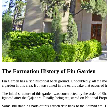
The Formation History of Fin Garden
Fin Garden has a rich historical back ground. Undoubtedly, all the monu
a garden in this area. But was ruined in the earthquake that occurred 
The initial structure of this garden was constructed by the order of Sh
ignored after the Qajar era. Finally, being registered on National Prope
Some still standing parts of this garden date back to the Safavid era